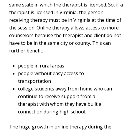
same state in which the therapist is licensed. So, if a
therapist is licensed in Virginia, the person
receiving therapy must be in Virginia at the time of
the session. Online therapy allows access to more
counselors because the therapist and client do not
have to be in the same city or county. This can
further benefit:
people in rural areas
people without easy access to
transportation
college students away from home who can
continue to receive support from a
therapist with whom they have built a
connection during high school.
The huge growth in online therapy during the