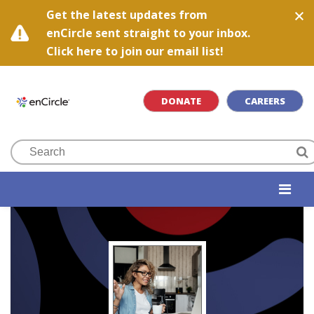
Get the latest updates from
enCircle sent straight to your inbox.
Click here to join our email list!
DONATE
CAREERS