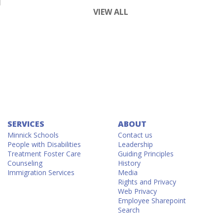
VIEW ALL
SERVICES
ABOUT
Minnick Schools
Contact us
People with Disabilities
Leadership
Treatment Foster Care
Guiding Principles
Counseling
History
Immigration Services
Media
Rights and Privacy
Web Privacy
Employee Sharepoint
Search