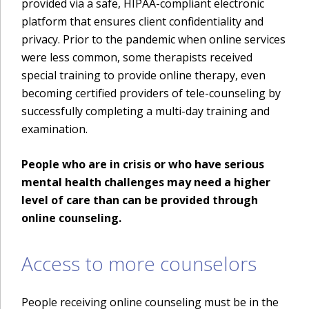
provided via a safe, HIPAA-compliant electronic
platform that ensures client confidentiality and
privacy. Prior to the pandemic when online services
were less common, some therapists received
special training to provide online therapy, even
becoming certified providers of tele-counseling by
successfully completing a multi-day training and
examination.
People who are in crisis or who have serious
mental health challenges may need a higher
level of care than can be provided through
online counseling.
Access to more counselors
People receiving online counseling must be in the