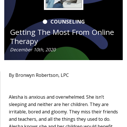
COUNSELING
Getting The Most From Online
Therapy
December 10th, 2020
By Bronwyn Robertson, LPC
Alesha is anxious and overwhelmed. She isn’t
sleeping and neither are her children. They are
irritable, bored and gloomy. They miss their friends
and teachers, and all the things they used to do.
Alesha knows she and her children would benefit