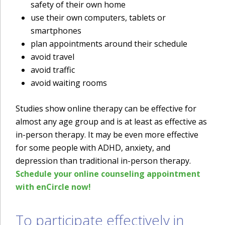
safety of their own home
use their own computers, tablets or
smartphones
plan appointments around their schedule
avoid travel
avoid traffic
avoid waiting rooms
Studies show online therapy can be effective for
almost any age group and is at least as effective as
in-person therapy. It may be even more effective
for some people with ADHD, anxiety, and
depression than traditional in-person therapy.
Schedule your online counseling appointment
with enCircle now!
To participate effectively in