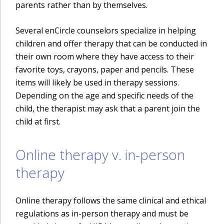
parents rather than by themselves.
Several enCircle counselors specialize in helping
children and offer therapy that can be conducted in
their own room where they have access to their
favorite toys, crayons, paper and pencils. These
items will likely be used in therapy sessions.
Depending on the age and specific needs of the
child, the therapist may ask that a parent join the
child at first.
Online therapy v. in-person
therapy
Online therapy follows the same clinical and ethical
regulations as in-person therapy and must be