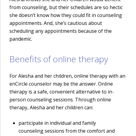
from counseling, but their schedules are so hectic
she doesn’t know how they could fit in counseling
appointments. And, she’s cautious about
scheduling any appointments because of the
pandemic.
Benefits of online therapy
For Alesha and her children, online therapy with an
enCircle counselor may be the answer. Online
therapy is a safe, convenient alternative to in-
person counseling sessions. Through online
therapy, Alesha and her children can:
participate in individual and family
counseling sessions from the comfort and