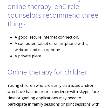
online therapy, enCircle
counselors recommend three
things
A good, secure internet connection.
A computer, tablet or smartphone with a
webcam and microphone.
A private place.
Online therapy for children
Young children who are easily distracted and/or
who have had no prior experience with skype, face
time or gaming applications may need to
participate in family sessions or joint sessions with