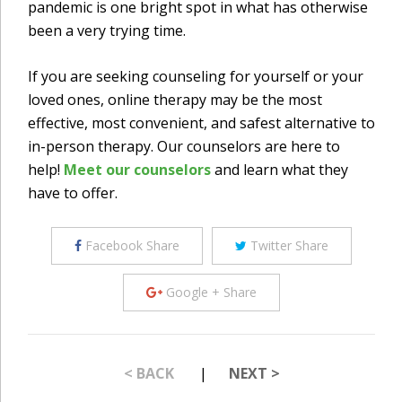
pandemic is one bright spot in what has otherwise
been a very trying time.
If you are seeking counseling for yourself or your
loved ones, online therapy may be the most
effective, most convenient, and safest alternative to
in-person therapy. Our counselors are here to
help!
Meet our counselors
and learn what they
have to offer.
Facebook Share
Twitter Share
Google + Share
< BACK
|
NEXT >