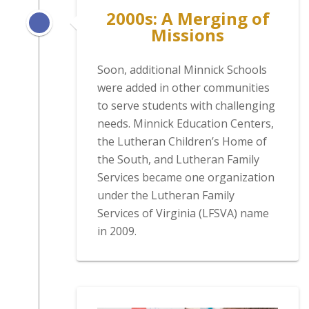
2000s: A Merging of
Missions
Soon, additional Minnick Schools
were added in other communities
to serve students with challenging
needs. Minnick Education Centers,
the Lutheran Children’s Home of
the South, and Lutheran Family
Services became one organization
under the Lutheran Family
Services of Virginia (LFSVA) name
in 2009.