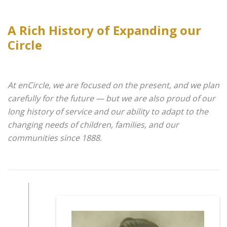
A Rich History of Expanding our
Circle
At enCircle, we are focused on the present, and we plan
carefully for the future — but we are also proud of our
long history of service and our ability to adapt to the
changing needs of children, families, and our
communities since 1888.