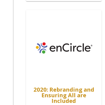
2020: Rebranding and
Ensuring All are
Included