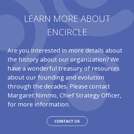
LEARN MORE ABOUT
ENCIRCLE
Are you interested in more details about
the history about our organization? We
have a wonderful treasury of resources
about our founding and evolution
through the decades. Please contact
Margaret Nimmo, Chief Strategy Officer,
for more information.
CONTACT US