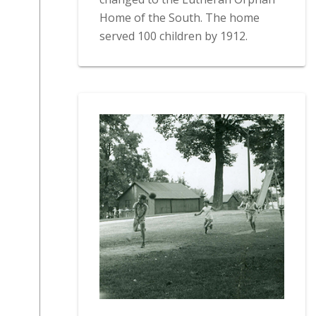
Home of the South. The home
served 100 children by 1912.