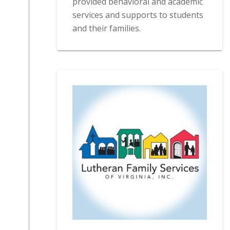
provided behavioral and academic
services and supports to students
and their families.