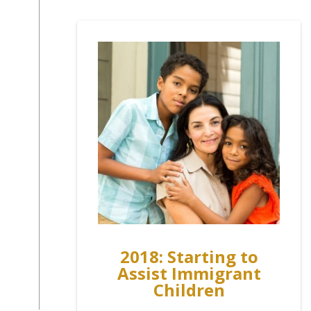
2018: Starting to
Assist Immigrant
Children