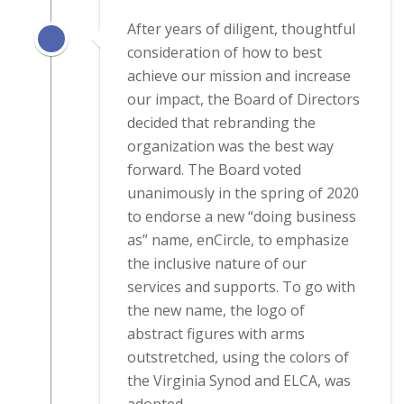
After years of diligent, thoughtful
consideration of how to best
achieve our mission and increase
our impact, the Board of Directors
decided that rebranding the
organization was the best way
forward. The Board voted
unanimously in the spring of 2020
to endorse a new “doing business
as” name, enCircle, to emphasize
the inclusive nature of our
services and supports. To go with
the new name, the logo of
abstract figures with arms
outstretched, using the colors of
the Virginia Synod and ELCA, was