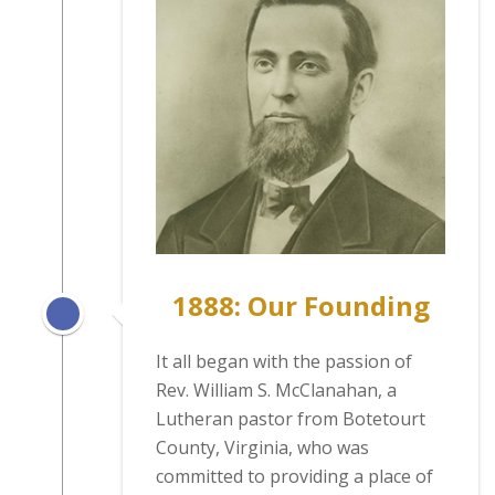
1888: Our Founding
It all began with the passion of
Rev. William S. McClanahan, a
Lutheran pastor from Botetourt
County, Virginia, who was
committed to providing a place of