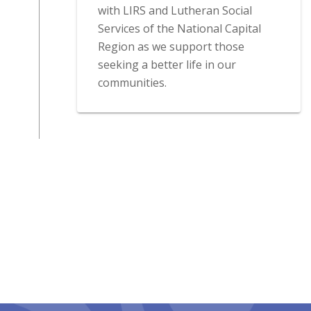
with LIRS and Lutheran Social
Services of the National Capital
Region as we support those
seeking a better life in our
communities.