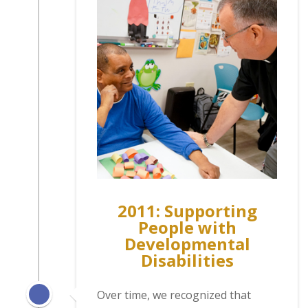
2011: Supporting
People with
Developmental
Disabilities
Over time, we recognized that