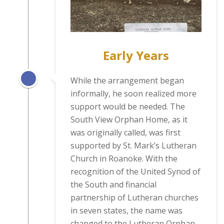
Early Years
While the arrangement began
informally, he soon realized more
support would be needed. The
South View Orphan Home, as it
was originally called, was first
supported by St. Mark’s Lutheran
Church in Roanoke. With the
recognition of the United Synod of
the South and financial
partnership of Lutheran churches
in seven states, the name was
changed to the Lutheran Orphan