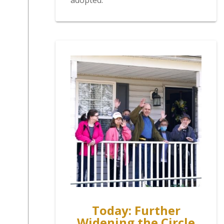
adopted.
Today: Further
Widening the Circle