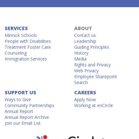
SERVICES
ABOUT
Minnick Schools
Contact us
People with Disabilities
Leadership
Treatment Foster Care
Guiding Principles
Counseling
History
Immigration Services
Media
Rights and Privacy
Web Privacy
Employee Sharepoint
Search
SUPPORT US
CAREERS
Ways to Give
Apply Now
Community Partnerships
Working at enCircle
Annual Report
Annual Report Archive
Join our Email List