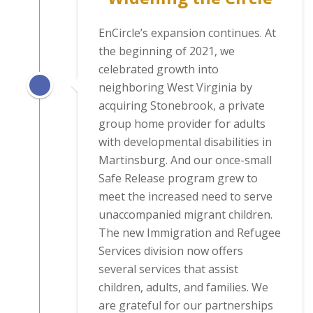
EnCircle’s expansion continues. At
the beginning of 2021, we
celebrated growth into
neighboring West Virginia by
acquiring Stonebrook, a private
group home provider for adults
with developmental disabilities in
Martinsburg. And our once-small
Safe Release program grew to
meet the increased need to serve
unaccompanied migrant children.
The new Immigration and Refugee
Services division now offers
several services that assist
children, adults, and families. We
are grateful for our partnerships