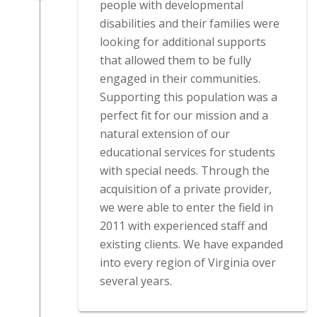
people with developmental
disabilities and their families were
looking for additional supports
that allowed them to be fully
engaged in their communities.
Supporting this population was a
perfect fit for our mission and a
natural extension of our
educational services for students
with special needs. Through the
acquisition of a private provider,
we were able to enter the field in
2011 with experienced staff and
existing clients. We have expanded
into every region of Virginia over
several years.