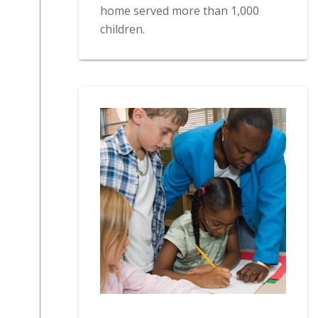
home served more than 1,000
children.