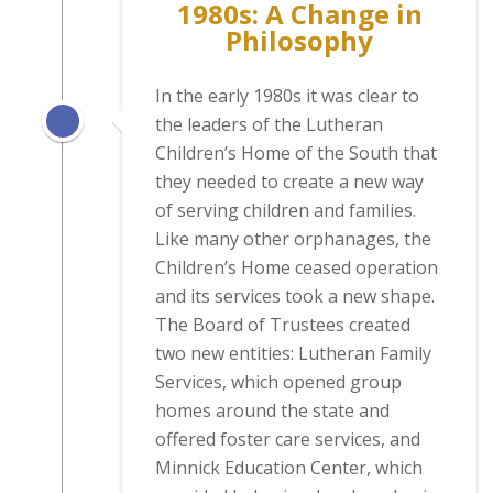
1980s: A Change in
Philosophy
In the early 1980s it was clear to
the leaders of the Lutheran
Children’s Home of the South that
they needed to create a new way
of serving children and families.
Like many other orphanages, the
Children’s Home ceased operation
and its services took a new shape.
The Board of Trustees created
two new entities: Lutheran Family
Services, which opened group
homes around the state and
offered foster care services, and
Minnick Education Center, which