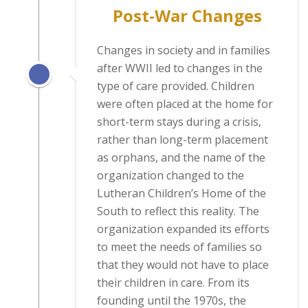
Post-War Changes
Changes in society and in families
after WWII led to changes in the
type of care provided. Children
were often placed at the home for
short-term stays during a crisis,
rather than long-term placement
as orphans, and the name of the
organization changed to the
Lutheran Children’s Home of the
South to reflect this reality. The
organization expanded its efforts
to meet the needs of families so
that they would not have to place
their children in care. From its
founding until the 1970s, the