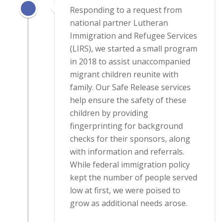
Responding to a request from
national partner Lutheran
Immigration and Refugee Services
(LIRS), we started a small program
in 2018 to assist unaccompanied
migrant children reunite with
family. Our Safe Release services
help ensure the safety of these
children by providing
fingerprinting for background
checks for their sponsors, along
with information and referrals.
While federal immigration policy
kept the number of people served
low at first, we were poised to
grow as additional needs arose.