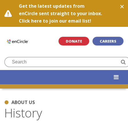
Get the latest updates from
enCircle sent straight to your inbox.
Click here to join our email list!
DONATE
CAREERS
ABOUT US
History