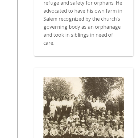
refuge and safety for orphans. He
advocated to have his own farm in
Salem recognized by the church’s
governing body as an orphanage
and took in siblings in need of
care.