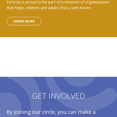
EnCircle is proud to be part of a network of organizations
that helps children and adults find a safe haven.
LEARN MORE
GET INVOLVED
By joining our circle, you can make a