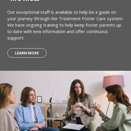
Our exceptional staff is available to help be a guide on
your journey through the Treatment Foster Care system.
We have ongoing training to help keep foster parents up
to date with new information and offer continuous
support.
LEARN MORE