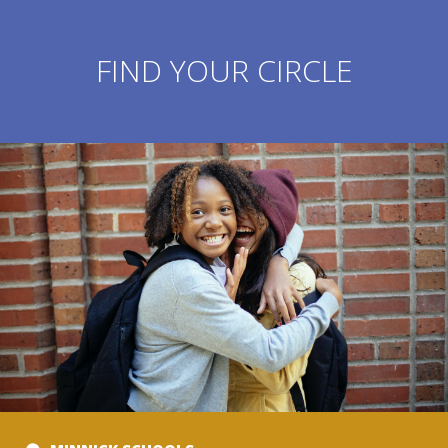
FIND YOUR CIRCLE