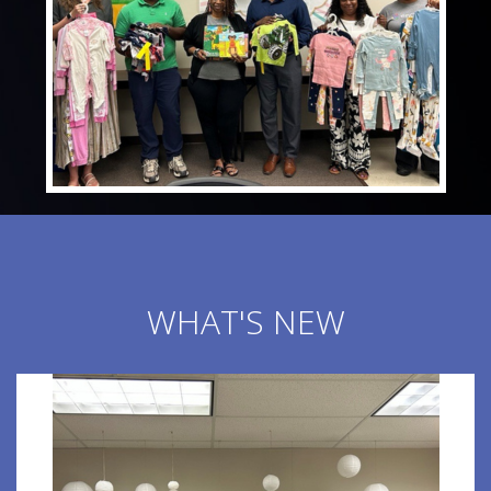
WHAT'S NEW