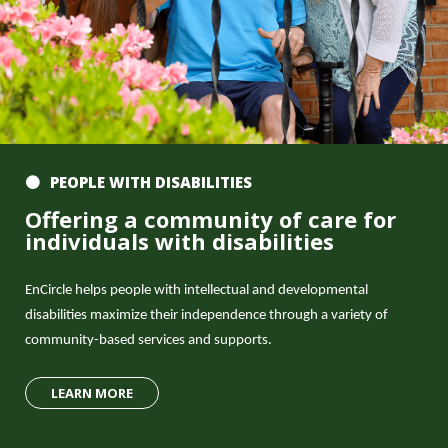
PEOPLE WITH DISABILITIES
Offering a community of care for
individuals with disabilities
EnCircle helps people with intellectual and developmental
disabilities maximize their independence through a variety of
community-based services and supports.
LEARN MORE