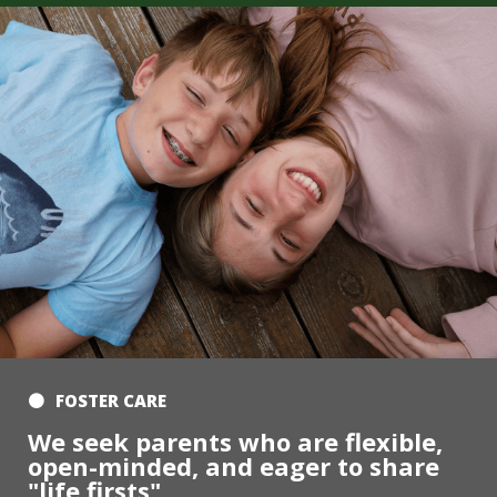
FOSTER CARE
We seek parents who are flexible,
open-minded, and eager to share
"life firsts"