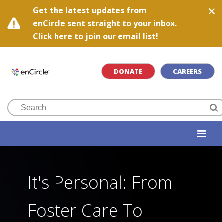
Get the latest updates from
enCircle sent straight to your inbox.
Click here to join our email list!
DONATE
CAREERS
It's Personal: From
Foster Care To