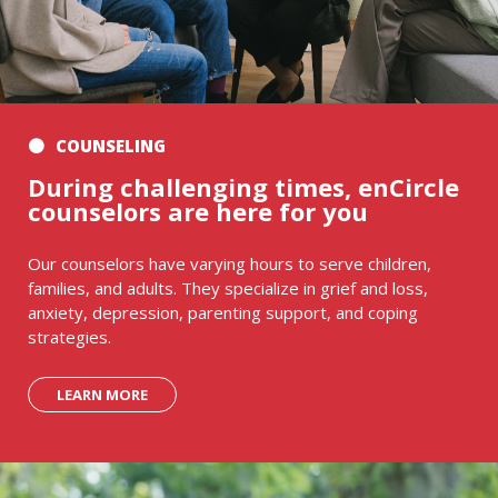
COUNSELING
During challenging times, enCircle
counselors are here for you
Our counselors have varying hours to serve children,
families, and adults. They specialize in grief and loss,
anxiety, depression, parenting support, and coping
strategies.
LEARN MORE