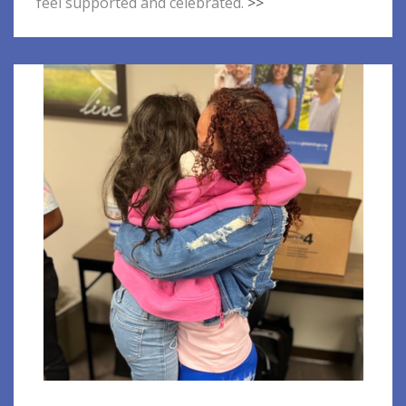
feel supported and celebrated.
>>