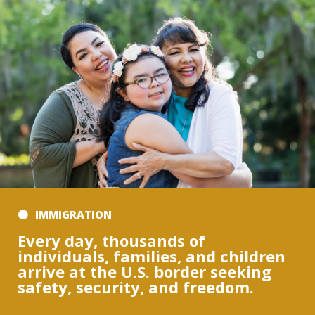
IMMIGRATION
Every day, thousands of
individuals, families, and children
arrive at the U.S. border seeking
safety, security, and freedom.