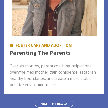
FOSTER CARE AND ADOPTION
Parenting The Parents
Over six months, parent coaching helped one
overwhelmed mother gain confidence, establish
healthy boundaries, and create a more stable,
positive environment...
>>
VISIT THE BLOG!