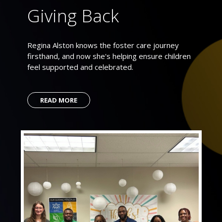
Giving Back
Regina Alston knows the foster care journey
firsthand, and now she's helping ensure children
feel supported and celebrated.
READ MORE