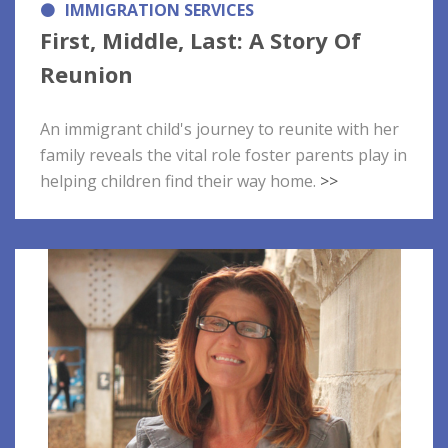
IMMIGRATION SERVICES
First, Middle, Last: A Story Of
Reunion
An immigrant child's journey to reunite with her
family reveals the vital role foster parents play in
helping children find their way home.
>>