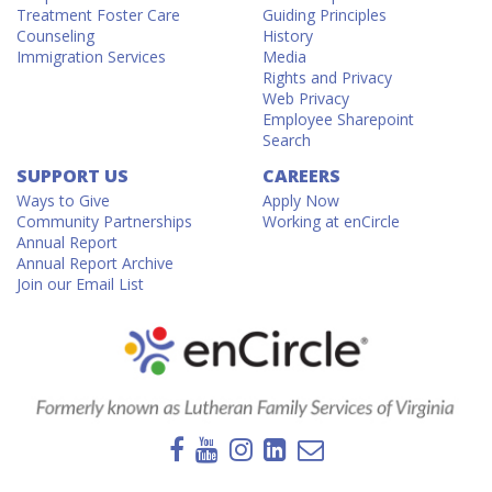
Treatment Foster Care
Guiding Principles
Counseling
History
Immigration Services
Media
Rights and Privacy
Web Privacy
Employee Sharepoint
Search
SUPPORT US
CAREERS
Ways to Give
Apply Now
Community Partnerships
Working at enCircle
Annual Report
Annual Report Archive
Join our Email List