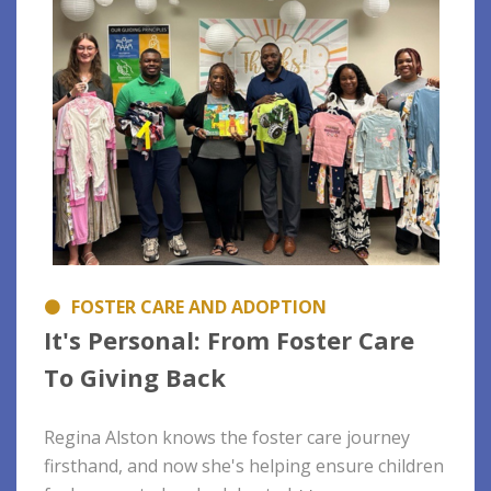
FOSTER CARE AND ADOPTION
It's Personal: From Foster Care
To Giving Back
Regina Alston knows the foster care journey
firsthand, and now she's helping ensure children