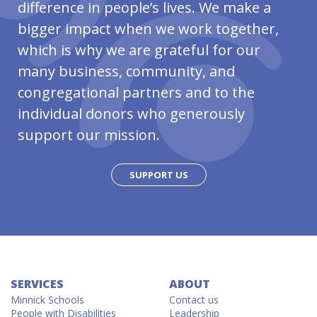
difference in people’s lives. We make a
bigger impact when we work together,
which is why we are grateful for our
many business, community, and
congregational partners and to the
individual donors who generously
support our mission.
SUPPORT US
SERVICES
ABOUT
Minnick Schools
Contact us
People with Disabilities
Leadership