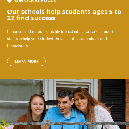
MINNICK SCHOOLS
Our schools help students ages 5 to
22 find success
In our small classrooms, highly trained educators and support
staff can help your student thrive – both academically and
behaviorally.
LEARN MORE