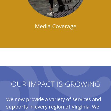
Media Coverage
OUR IMPACT IS GROWING
We now provide a variety of services and
supports in every region of Virginia. We