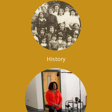
History