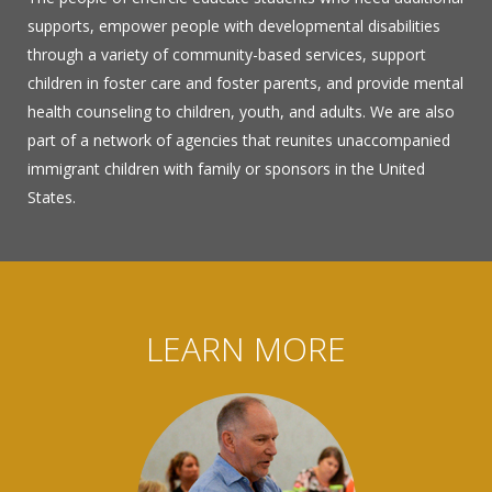
supports, empower people with developmental disabilities
through a variety of community-based services, support
children in foster care and foster parents, and provide mental
health counseling to children, youth, and adults. We are also
part of a network of agencies that reunites unaccompanied
immigrant children with family or sponsors in the United
States.
LEARN MORE