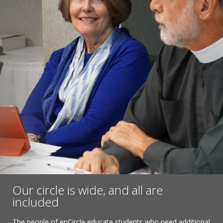
Our circle is wide, and all are
included
The people of enCircle educate students who need additional