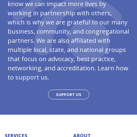
know we can impact more lives by
working in partnership with others,
which is why we are grateful to our many
business, community, and congregational
partners. We are also affiliated with
multiple local, state, and national groups
that focus on advocacy, best practice,
networking, and accreditation. Learn how
to support us.
SUPPORT US
SERVICES
ABOUT