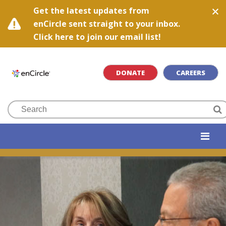
Get the latest updates from
enCircle sent straight to your inbox.
Click here to join our email list!
DONATE
CAREERS