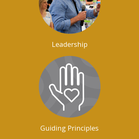
Leadership
Guiding Principles