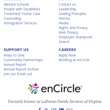
Minnick Schools
Contact us
People with Disabilities
Leadership
Treatment Foster Care
Guiding Principles
Counseling
History
Immigration Services
Media
Rights and Privacy
Web Privacy
Employee Sharepoint
Search
SUPPORT US
CAREERS
Ways to Give
Apply Now
Community Partnerships
Working at enCircle
Annual Report
Annual Report Archive
Join our Email List