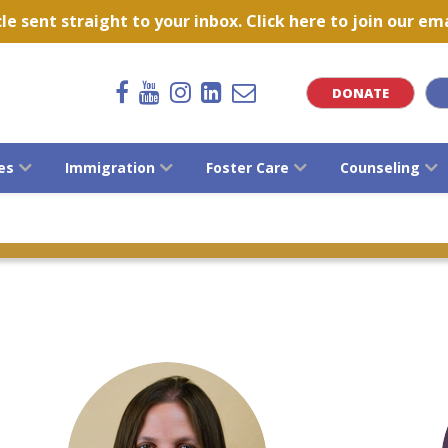
 sent straight to your inbox. Click here to join our emai
DONATE
es
Immigration
Foster Care
Counseling