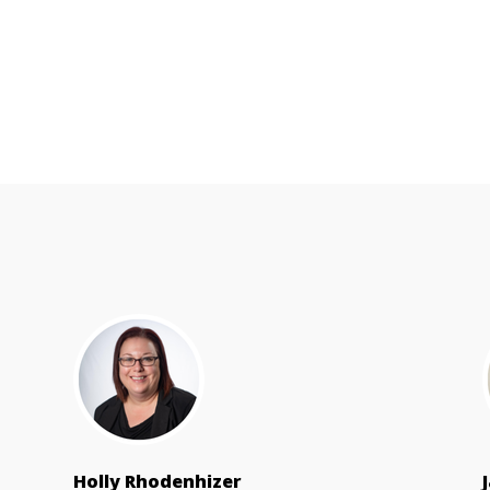
Holly Rhodenhizer