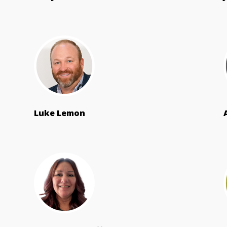
Luke Lemon