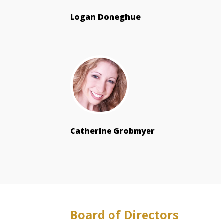
Logan Doneghue
Catherine Grobmyer
Board of Directors