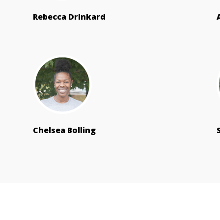
Rebecca Drinkard
Chelsea Bolling