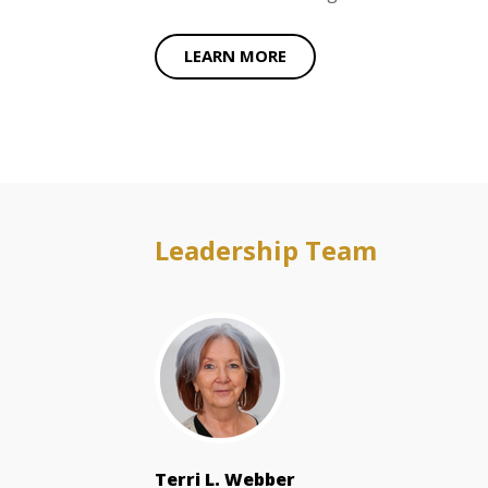
LEARN MORE
Leadership Team
Terri L. Webber