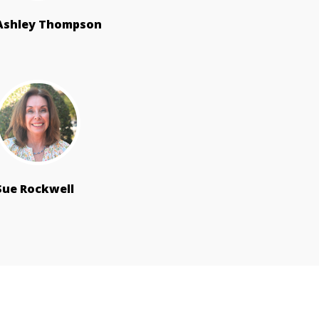
Ashley Thompson
Sue Rockwell