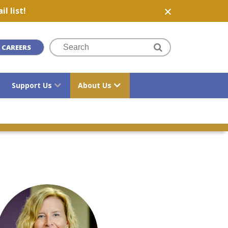
l list!
CAREERS
Support Us
About Us