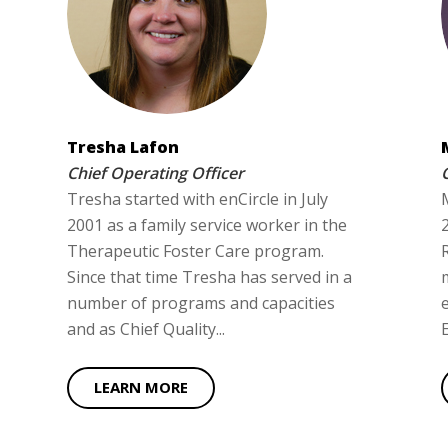
Tresha Lafon
Chief Operating Officer
Tresha started with enCircle in July
2001 as a family service worker in the
Therapeutic Foster Care program.
Since that time Tresha has served in a
number of programs and capacities
and as Chief Quality...
LEARN MORE