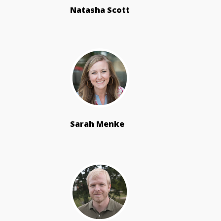
Natasha Scott
Sarah Menke