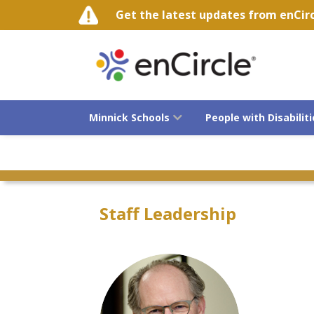
Get the latest updates from enCircle
Minnick Schools
People with Disabiliti
Advocacy
Staff Leadership