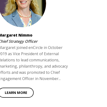
Margaret Nimmo
Chief Strategy Officer
Margaret joined enCircle in October
2019 as Vice President of External
Relations to lead communications,
marketing, philanthropy, and advocacy
efforts and was promoted to Chief
Engagement Officer in November...
LEARN MORE