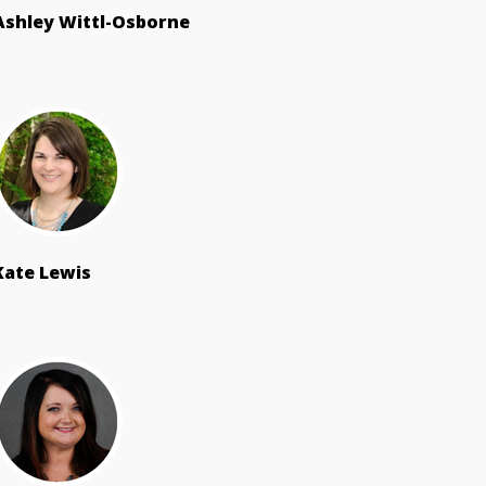
Ashley Wittl-Osborne
Kate Lewis