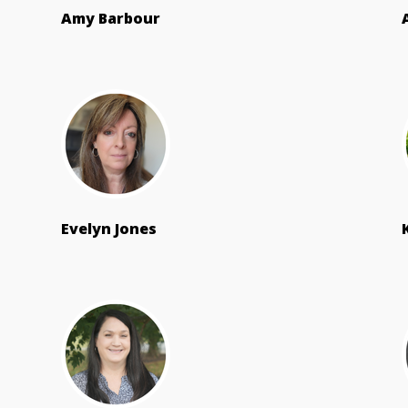
Amy Barbour
Evelyn Jones