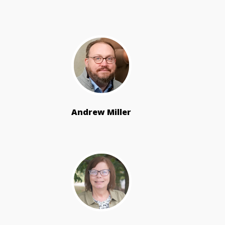
Andrew Miller