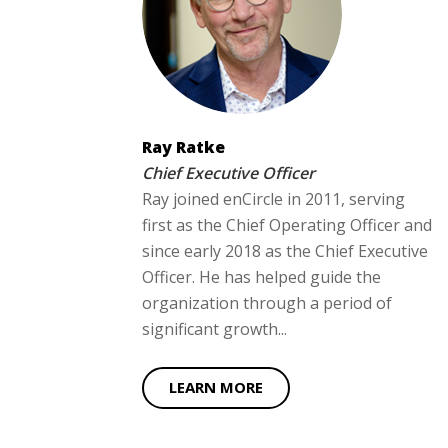
Ray Ratke
Chief Executive Officer
Ray joined enCircle in 2011, serving
first as the Chief Operating Officer and
since early 2018 as the Chief Executive
Officer. He has helped guide the
organization through a period of
significant growth...
LEARN MORE