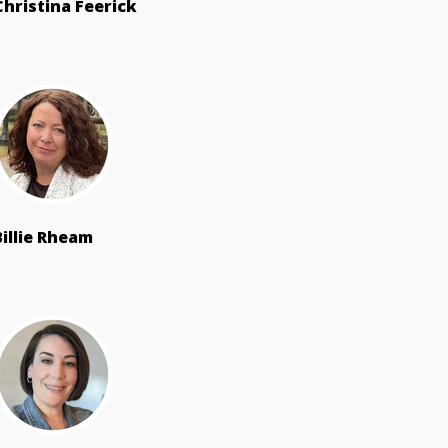
Christina Feerick
Billie Rheam