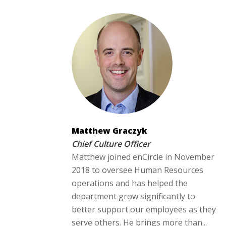
Matthew Graczyk
Chief Culture Officer
Matthew joined enCircle in November
2018 to oversee Human Resources
operations and has helped the
department grow significantly to
better support our employees as they
serve others. He brings more than...