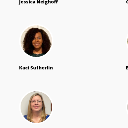
Jessica Neighoff
Kaci Sutherlin