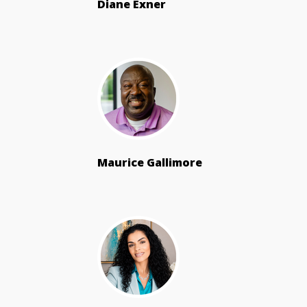
Diane Exner
Maurice Gallimore