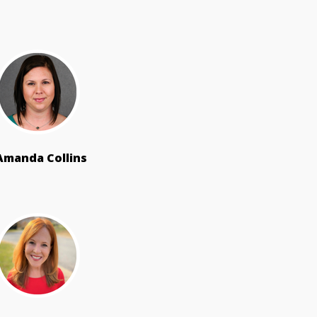
Amanda Collins