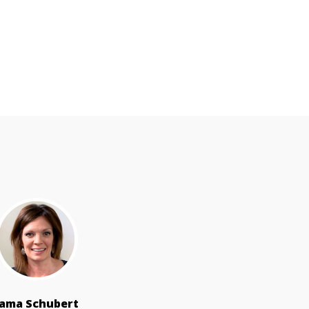
Jama Schubert