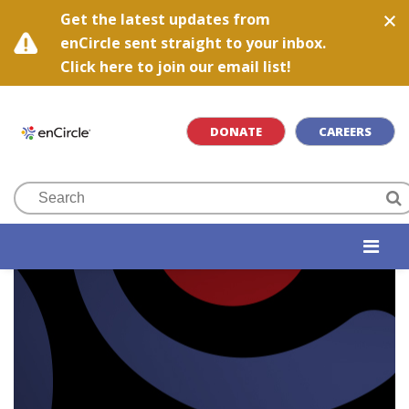
Get the latest updates from
enCircle sent straight to your inbox.
Click here to join our email list!
DONATE
CAREERS