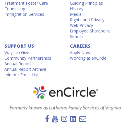
Treatment Foster Care
Guiding Principles
Counseling
History
Immigration Services
Media
Rights and Privacy
Web Privacy
Employee Sharepoint
Search
SUPPORT US
CAREERS
Ways to Give
Apply Now
Community Partnerships
Working at enCircle
Annual Report
Annual Report Archive
Join our Email List