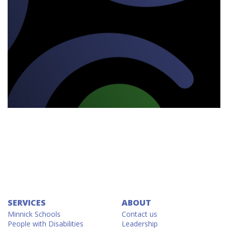
SERVICES
ABOUT
Minnick Schools
Contact us
People with Disabilities
Leadership